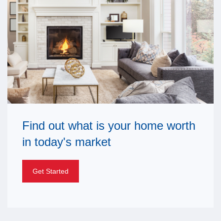
Find out what is your home worth
in today's market
Get Started