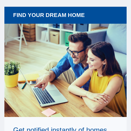
FIND YOUR DREAM HOME
Get notified instantly of homes