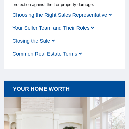
protection against theft or property damage.
Choosing the Right Sales Representative
Your Seller Team and Their Roles
Closing the Sale
Common Real Estate Terms
YOUR HOME WORTH