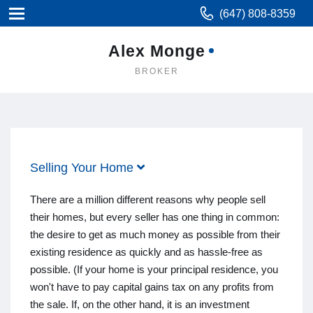
(647) 808-8359
Alex Monge
BROKER
Selling Your Home
There are a million different reasons why people sell
their homes, but every seller has one thing in common:
the desire to get as much money as possible from their
existing residence as quickly and as hassle-free as
possible. (If your home is your principal residence, you
won't have to pay capital gains tax on any profits from
the sale. If, on the other hand, it is an investment