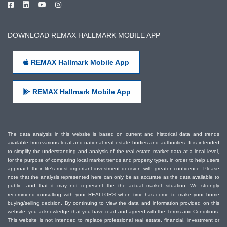
DOWNLOAD REMAX HALLMARK MOBILE APP
REMAX Hallmark Mobile App
REMAX Hallmark Mobile App
The data analysis in this website is based on current and historical data and trends
available from various local and national real estate bodies and authorities. It is intended
to simplify the understanding and analysis of the real estate market data at a local level,
for the purpose of comparing local market trends and property types, in order to help users
approach their life's most important investment decision with greater confidence. Please
note that the analysis represented here can only be as accurate as the data available to
public, and that it may not represent the the actual market situation. We strongly
recommend consulting with your REALTOR® when time has come to make your home
buying/selling decision. By continuing to view the data and information provided on this
website, you acknowledge that you have read and agreed with the Terms and Conditions.
This website is not intended to replace professional real estate, financial, investment or