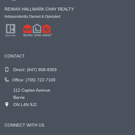
RE/MAX HALLMARK CHAY REALTY
Independently Owned & Operated
CONTACT
Direct:
(647) 808-8359
Office: (705) 722-7100
112 Caplan Avenue
Barrie
ON L4N 9J2
CONNECT WITH US