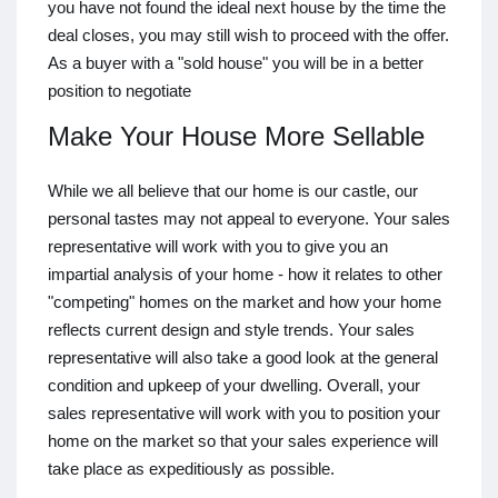
you have not found the ideal next house by the time the
deal closes, you may still wish to proceed with the offer.
As a buyer with a "sold house" you will be in a better
position to negotiate
Make Your House More Sellable
While we all believe that our home is our castle, our
personal tastes may not appeal to everyone. Your sales
representative will work with you to give you an
impartial analysis of your home - how it relates to other
"competing" homes on the market and how your home
reflects current design and style trends. Your sales
representative will also take a good look at the general
condition and upkeep of your dwelling. Overall, your
sales representative will work with you to position your
home on the market so that your sales experience will
take place as expeditiously as possible.