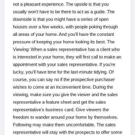
not a pleasant experience. The upside is that you
usually won't have to be there to act as a guide. The
downside is that you might have a series of open
houses over a few weeks, with people poking through
all areas of your home. And you'll have the constant
pressure of keeping your home looking its best. The
Viewing: When a sales representative has a client who
is interested in your home, they will first call to make an
appointment with your sales representative. If you're
lucky, you'll have time for the last-minute tidying. Of
course, you can say no if the prospective purchaser
wishes to come at an inconvenient time. During the
viewing, make sure you give the viewer and the sales
representative a feature sheet and get the sales
representative's business card. Give viewers the
freedom to wander around your home by themselves.
Following may make them uncomfortable. The sales
representative will stay with the prospects to offer some