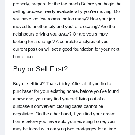
property, prepare for the tax man!) Before you begin the
selling process, really evaluate why you're moving. Do
you have too few rooms, or too many? Has your job
moved to another city and you're relocating? Are the
neighbours driving you away? Or are you simply
looking for a change? A complete analysis of your
current position will set a good foundation for your next
home hunt.
Buy or Sell First?
Buy or sell first? That's tricky. After all, if you find a
purchaser for your existing home, before you've found
a new one, you may find yourself living out of a
suitcase if convenient closing dates cannot be
negotiated. On the other hand, if you find your dream
home before you have sold your existing home, you
may be faced with carrying two mortgages for a time.