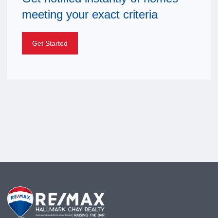
meeting your exact criteria
Get Started