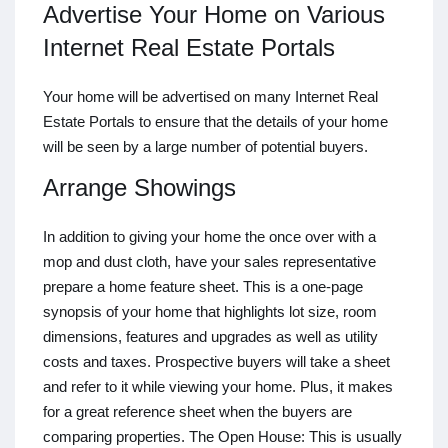
Advertise Your Home on Various
Internet Real Estate Portals
Your home will be advertised on many Internet Real
Estate Portals to ensure that the details of your home
will be seen by a large number of potential buyers.
Arrange Showings
In addition to giving your home the once over with a
mop and dust cloth, have your sales representative
prepare a home feature sheet. This is a one-page
synopsis of your home that highlights lot size, room
dimensions, features and upgrades as well as utility
costs and taxes. Prospective buyers will take a sheet
and refer to it while viewing your home. Plus, it makes
for a great reference sheet when the buyers are
comparing properties. The Open House: This is usually