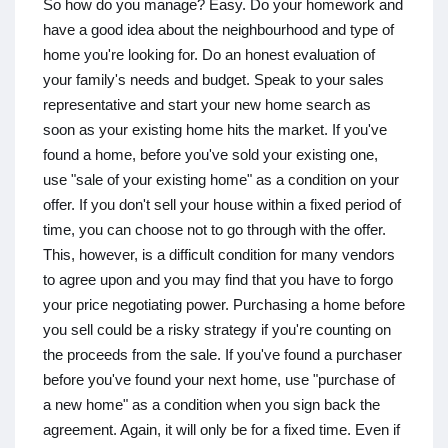
So how do you manage? Easy. Do your homework and
have a good idea about the neighbourhood and type of
home you're looking for. Do an honest evaluation of
your family's needs and budget. Speak to your sales
representative and start your new home search as
soon as your existing home hits the market. If you've
found a home, before you've sold your existing one,
use "sale of your existing home" as a condition on your
offer. If you don't sell your house within a fixed period of
time, you can choose not to go through with the offer.
This, however, is a difficult condition for many vendors
to agree upon and you may find that you have to forgo
your price negotiating power. Purchasing a home before
you sell could be a risky strategy if you're counting on
the proceeds from the sale. If you've found a purchaser
before you've found your next home, use "purchase of
a new home" as a condition when you sign back the
agreement. Again, it will only be for a fixed time. Even if